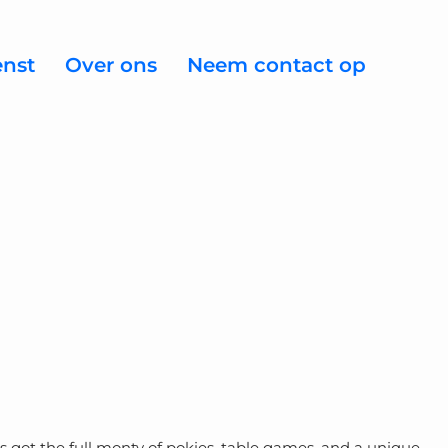
enst
Over ons
Neem contact op
t’s got the full monty of pokies, table games, and a unique