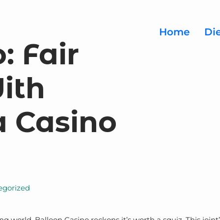
Home
Di
: Fair
ith
 Casino
egorized
ing world, Balloon Casino reckons it’s worth a squiz. This join