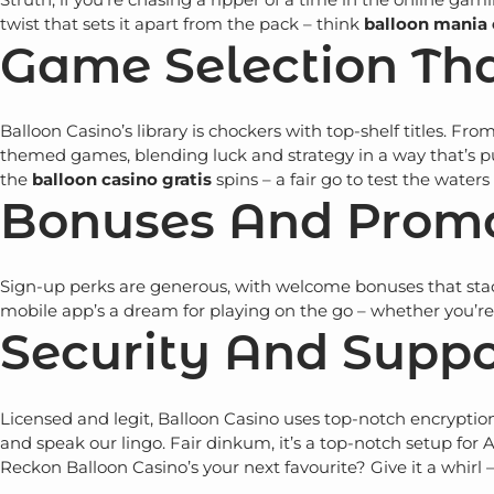
twist that sets it apart from the pack – think
balloon mania 
Game Selection That
Balloon Casino’s library is chockers with top-shelf titles. Fr
themed games, blending luck and strategy in a way that’s pu
the
balloon casino gratis
spins – a fair go to test the water
Bonuses And Promo
Sign-up perks are generous, with welcome bonuses that stack
mobile app’s a dream for playing on the go – whether you’re a
Security And Supp
Licensed and legit, Balloon Casino uses top-notch encryption 
and speak our lingo. Fair dinkum, it’s a top-notch setup for A
Reckon Balloon Casino’s your next favourite? Give it a whirl –