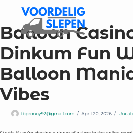
Balloon Casino
Dinkum Fun W
Balloon Mania
Vibes
fbpronoy92@gmail.com
April 20, 2026
Uncat
Struth, if you’re chasing a ripper of a time in the online gam