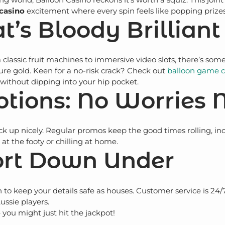
casino
excitement where every spin feels like popping prizes
’s Bloody Brilliant
om classic fruit machines to immersive video slots, there’s som
re gold. Keen for a no-risk crack? Check out
balloon game c
s without dipping into your hip pocket.
tions: No Worries 
 up nicely. Regular promos keep the good times rolling, inc
t the footy or chilling at home.
ort Down Under
to keep your details safe as houses. Customer service is 24/7
ussie players.
 you might just hit the jackpot!