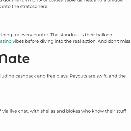
 into the stratosphere.
ething for every punter. The standout is their balloon-
asino
vibes before diving into the real action. And don’t miss
Mate
luding cashback and free plays. Payouts are swift, and the
 via live chat, with sheilas and blokes who know their stuff