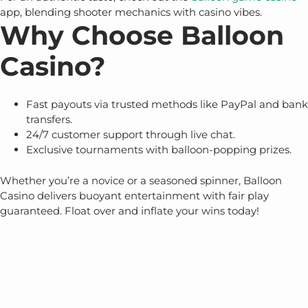
app, blending shooter mechanics with casino vibes.
Why Choose Balloon
Casino?
Fast payouts via trusted methods like PayPal and bank
transfers.
24/7 customer support through live chat.
Exclusive tournaments with balloon-popping prizes.
Whether you’re a novice or a seasoned spinner, Balloon
Casino delivers buoyant entertainment with fair play
guaranteed. Float over and inflate your wins today!