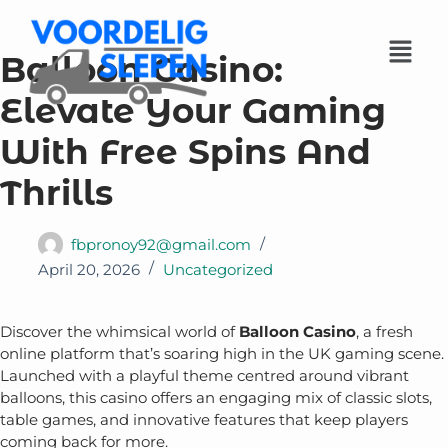
Balloon Casino:
Elevate Your Gaming
With Free Spins And
Thrills
fbpronoy92@gmail.com
April 20, 2026
Uncategorized
Discover the whimsical world of
Balloon Casino
, a fresh
online platform that’s soaring high in the UK gaming scene.
Launched with a playful theme centred around vibrant
balloons, this casino offers an engaging mix of classic slots,
table games, and innovative features that keep players
coming back for more.