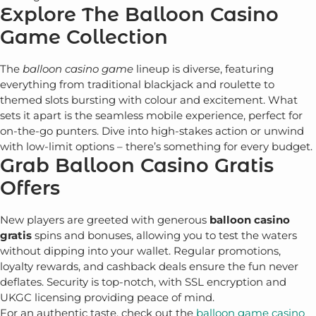
Explore The Balloon Casino
Game Collection
The
balloon casino game
lineup is diverse, featuring
everything from traditional blackjack and roulette to
themed slots bursting with colour and excitement. What
sets it apart is the seamless mobile experience, perfect for
on-the-go punters. Dive into high-stakes action or unwind
with low-limit options – there’s something for every budget.
Grab Balloon Casino Gratis
Offers
New players are greeted with generous
balloon casino
gratis
spins and bonuses, allowing you to test the waters
without dipping into your wallet. Regular promotions,
loyalty rewards, and cashback deals ensure the fun never
deflates. Security is top-notch, with SSL encryption and
UKGC licensing providing peace of mind.
For an authentic taste, check out the
balloon game casino