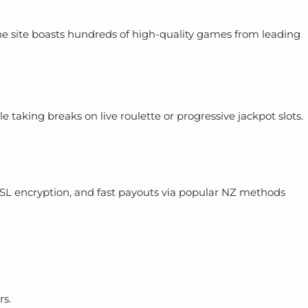
he site boasts hundreds of high-quality games from leading
e taking breaks on live roulette or progressive jackpot slots.
 SSL encryption, and fast payouts via popular NZ methods
rs.