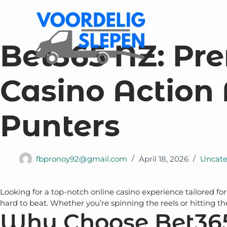
Bet365 NZ: Pr
Casino Action 
Punters
fbpronoy92@gmail.com
April 18, 2026
Uncate
Looking for a top-notch online casino experience tailored fo
hard to beat. Whether you’re spinning the reels or hitting th
Why Choose Bet365