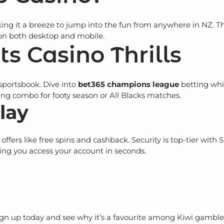
ing it a breeze to jump into the fun from anywhere in NZ. T
on both desktop and mobile.
s Casino Thrills
 sportsbook. Dive into
bet365 champions league
betting whil
ing combo for footy season or All Blacks matches.
lay
ers like free spins and cashback. Security is top-tier with
tting you access your account in seconds.
 Sign up today and see why it’s a favourite among Kiwi gamble