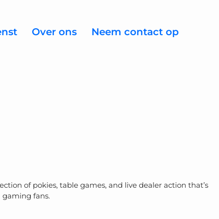
enst
Over ons
Neem contact op
ction of pokies, table games, and live dealer action that’s
al gaming fans.