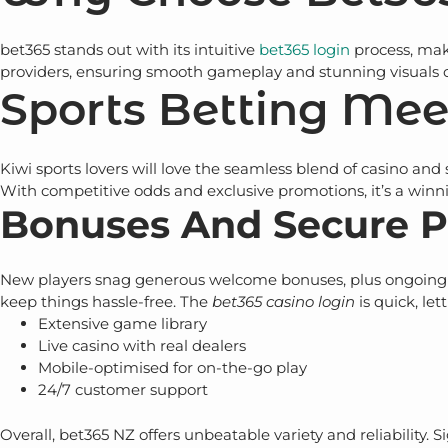
bet365 stands out with its intuitive
bet365 login
process, mak
providers, ensuring smooth gameplay and stunning visuals 
Sports Betting Meet
Kiwi sports lovers will love the seamless blend of casino and
With competitive odds and exclusive promotions, it’s a winn
Bonuses And Secure P
New players snag generous welcome bonuses, plus ongoing off
keep things hassle-free. The
bet365 casino login
is quick, le
Extensive game library
Live casino with real dealers
Mobile-optimised for on-the-go play
24/7 customer support
Overall, bet365 NZ offers unbeatable variety and reliability.