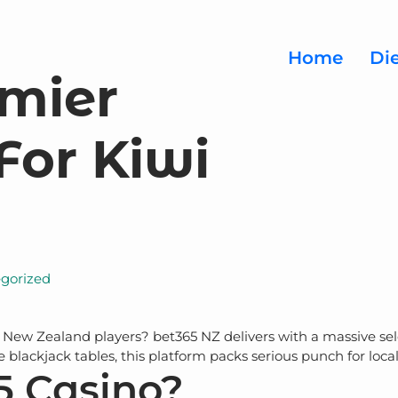
Home
Di
emier
For Kiwi
gorized
r New Zealand players? bet365 NZ delivers with a massive sele
e blackjack tables, this platform packs serious punch for loc
 Casino?