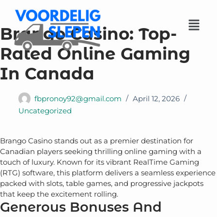
Brango Casino: Top-
Rated Online Gaming
In Canada
fbpronoy92@gmail.com
April 12, 2026
Uncategorized
Brango Casino stands out as a premier destination for
Canadian players seeking thrilling online gaming with a
touch of luxury. Known for its vibrant RealTime Gaming
(RTG) software, this platform delivers a seamless experience
packed with slots, table games, and progressive jackpots
that keep the excitement rolling.
Generous Bonuses And