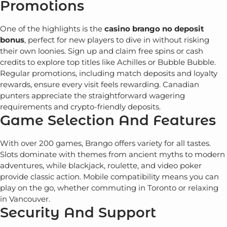
Promotions
One of the highlights is the
casino brango no deposit
bonus
, perfect for new players to dive in without risking
their own loonies. Sign up and claim free spins or cash
credits to explore top titles like Achilles or Bubble Bubble.
Regular promotions, including match deposits and loyalty
rewards, ensure every visit feels rewarding. Canadian
punters appreciate the straightforward wagering
requirements and crypto-friendly deposits.
Game Selection And Features
With over 200 games, Brango offers variety for all tastes.
Slots dominate with themes from ancient myths to modern
adventures, while blackjack, roulette, and video poker
provide classic action. Mobile compatibility means you can
play on the go, whether commuting in Toronto or relaxing
in Vancouver.
Security And Support