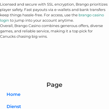
Licensed and secure with SSL encryption, Brango prioritizes
player safety. Fast payouts via e-wallets and bank transfers
keep things hassle-free. For access, use the
brango casino
login
to jump into your account anytime.
Overall, Brango Casino combines generous offers, diverse
games, and reliable service, making it a top pick for
Canucks chasing big wins.
Page
Home
Dienst