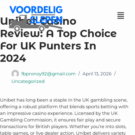
Unibet Casino
Review: A Top Choice
For UK Punters In
2024
fbpronoy92@gmail.com
April 13, 2026
Uncategorized
Unibet has long been a staple in the UK gambling scene,
offering a robust platform that blends sports betting with
an impressive casino experience. Licensed by the UK
Gambling Commission, it ensures fair play and secure
transactions for British players. Whether you’re into slots,
table games, or live dealer action, Unibet delivers variety