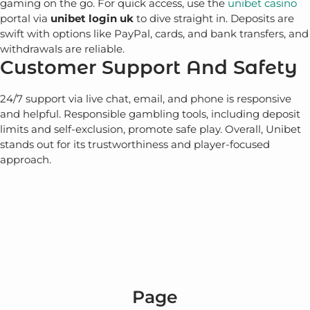
gaming on the go. For quick access, use the
unibet casino
portal via
unibet login uk
to dive straight in. Deposits are
swift with options like PayPal, cards, and bank transfers, and
withdrawals are reliable.
Customer Support And Safety
24/7 support via live chat, email, and phone is responsive
and helpful. Responsible gambling tools, including deposit
limits and self-exclusion, promote safe play. Overall, Unibet
stands out for its trustworthiness and player-focused
approach.
Page