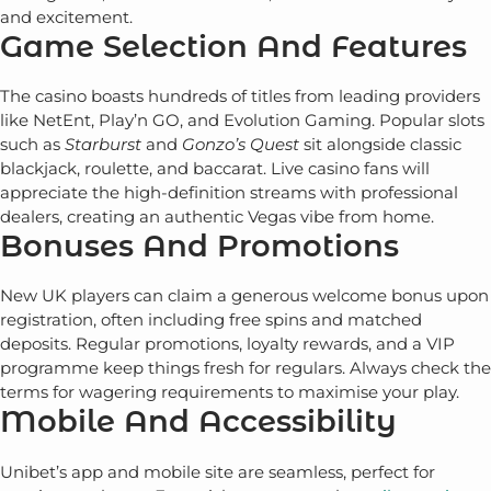
and excitement.
Game Selection And Features
The casino boasts hundreds of titles from leading providers
like NetEnt, Play’n GO, and Evolution Gaming. Popular slots
such as
Starburst
and
Gonzo’s Quest
sit alongside classic
blackjack, roulette, and baccarat. Live casino fans will
appreciate the high-definition streams with professional
dealers, creating an authentic Vegas vibe from home.
Bonuses And Promotions
New UK players can claim a generous welcome bonus upon
registration, often including free spins and matched
deposits. Regular promotions, loyalty rewards, and a VIP
programme keep things fresh for regulars. Always check the
terms for wagering requirements to maximise your play.
Mobile And Accessibility
Unibet’s app and mobile site are seamless, perfect for